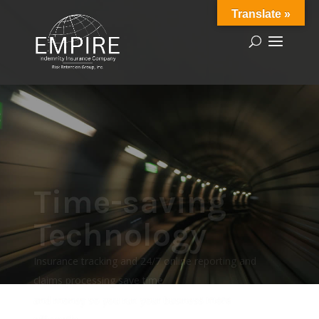
Translate »
Time-saving
Technology
Insurance tracking and 24/7 online reporting and
claims processing save time
and money so you run your business more
efficiently.
Learn More