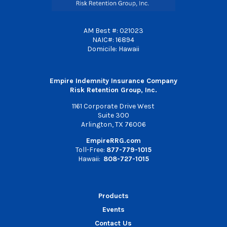
AM Best #: 021023
NAIC#: 16894
Domicile: Hawaii
Empire Indemnity Insurance Company
Risk Retention Group, Inc.
1161 Corporate Drive West
Suite 300
Arlington, TX 76006
EmpireRRG.com
Toll-Free:
877-779-1015
Hawaii:
808-727-1015
Products
Events
Contact Us