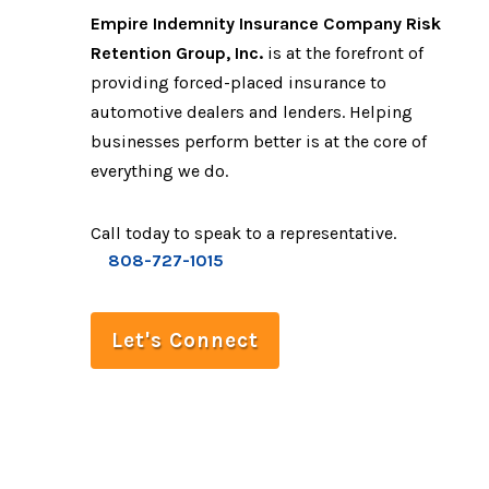
Empire Indemnity Insurance Company Risk
Retention Group, Inc.
is at the forefront of
providing forced-placed insurance to
automotive dealers and lenders. Helping
businesses perform better is at the core of
everything we do.
Call today to speak to a representative.
808-727-1015
Let's Connect