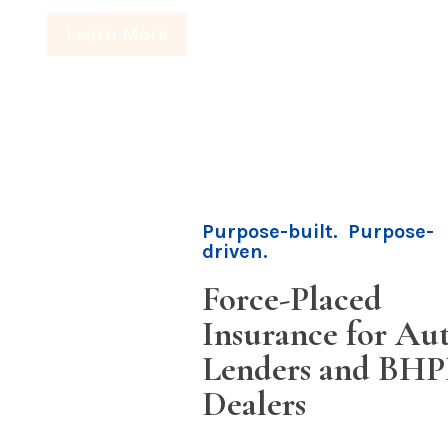
Purpose-built. Purpose-
driven.
Force-Placed
Insurance for Au
Lenders and BH
Dealers