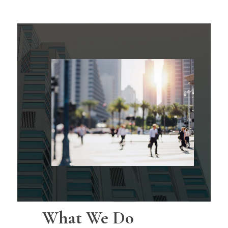
What We Do