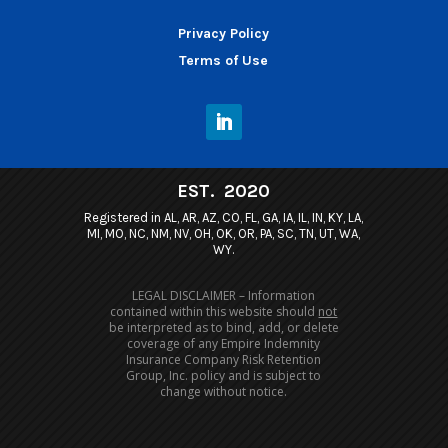
Privacy Policy
Terms of Use
EST. 2020
Registered in AL, AR, AZ, CO, FL, GA, IA, IL, IN, KY, LA,
MI, MO, NC, NM, NV, OH, OK, OR, PA, SC, TN, UT, WA,
WY.
LEGAL DISCLAIMER – Information
contained within this website should
not
be interpreted as to bind, add, or delete
coverage of any Empire Indemnity
Insurance Company Risk Retention
Group, Inc. policy and is subject to
change without notice.