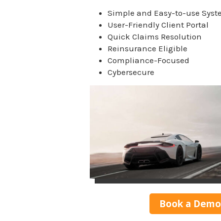
Simple and Easy-to-use Sys
User-Friendly Client Portal
Quick Claims Resolution
Reinsurance Eligible
Compliance-Focused
Cybersecure
Book a Demo