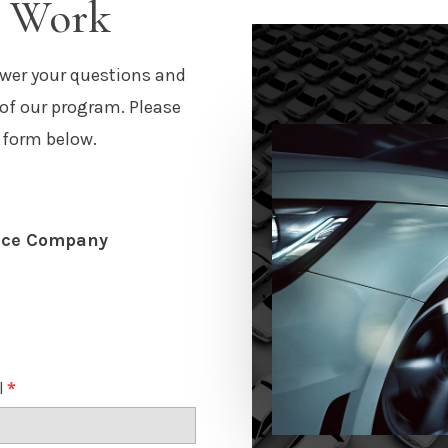
m Work
wer your questions and
 of our program. Please
 form below.
nce Company
l
*