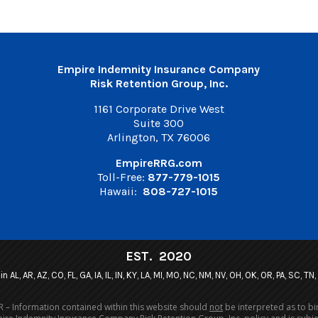
Empire Indemnity Insurance Company
Risk Retention Group, Inc.
1161 Corporate Drive West
Suite 300
Arlington, TX 76006
EmpireRRG.com
Toll-Free:
877-779-1015
Hawaii:
808-727-1015
EST. 2020
n AL, AR, AZ, CO, FL, GA, IA, IL, IN, KY, LA, MI, MO, NC, NM, NV, OH, OK, OR, PA, SC, TN
 – Information contained within this website should
not
be interpreted as to bi