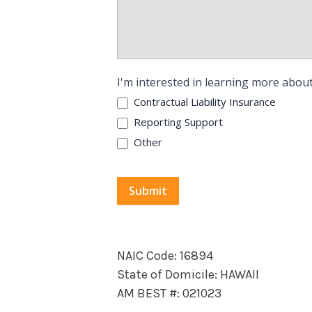
I'm interested in learning more about
Contractual Liability Insurance
Reporting Support
Other
Submit
NAIC Code: 16894
State of Domicile: HAWAII
AM BEST #: 021023