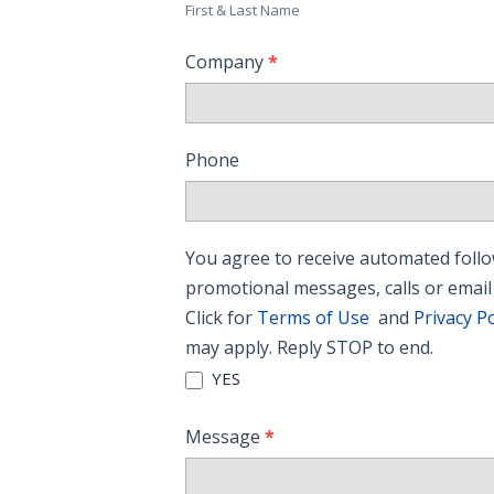
First & Last Name
Company
*
Phone
You agree to receive automated follo
promotional messages, calls or email
Click for
Terms of Use
and
Privacy Po
may apply. Reply STOP to end.
YES
Message
*