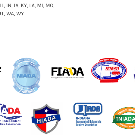
L, IN, IA, KY, LA, MI, MO,
 UT, WA, WY