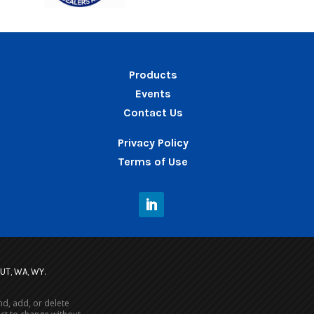
Products
Events
Contact Us
Privacy Policy
Terms of Use
, UT, WA, WY.
nd, add, or delete