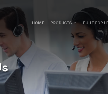
HOME
PRODUCTS
BUILT FOR 
Us