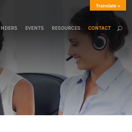
Translate »
LENDERS
EVENTS
RESOURCES
CONTACT