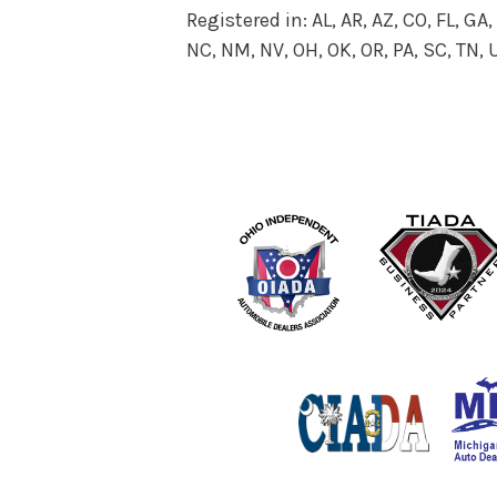
Registered in: AL, AR, AZ, CO, FL, GA, I
NC, NM, NV, OH, OK, OR, PA, SC, TN,