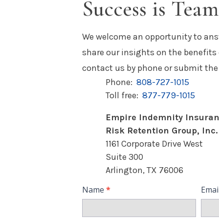
Success is Tea
We welcome an opportunity to ans
share our insights on the benefits
contact us by phone or submit the
Phone:
808-727-1015
Toll free:
877-779-1015
Empire Indemnity Insura
Risk Retention Group, Inc.
1161 Corporate Drive West
Suite 300
Arlington, TX 76006
Contact
Name
*
Emai
Us