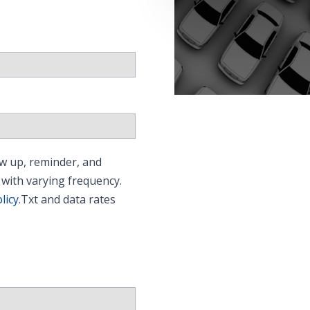
w up, reminder, and
 with varying frequency.
licy.
Txt and data rates