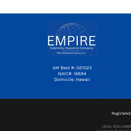
AM Best #: 021023
NAIC#: 16894
Domicile: Hawaii
Registered i
LEGAL DISCLAIMER