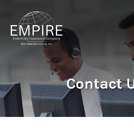
Contact 