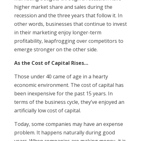
higher market share and sales during the
recession and the three years that follow it. In
other words, businesses that continue to invest
in their marketing enjoy longer-term
profitability, leapfrogging over competitors to
emerge stronger on the other side.
As the Cost of Capital Rises…
Those under 40 came of age in a hearty
economic environment. The cost of capital has
been inexpensive for the past 15 years. In
terms of the business cycle, they’ve enjoyed an
artificially low cost of capital.
Today, some companies may have an expense
problem. It happens naturally during good
years. When companies are making money, it is