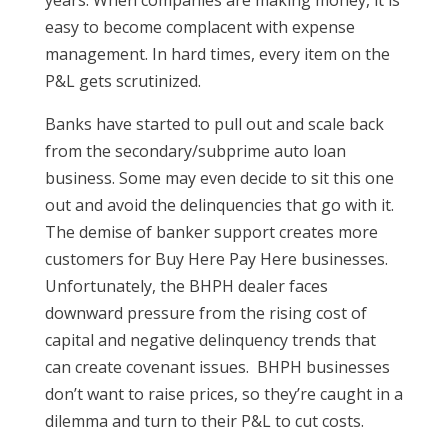
easy to become complacent with expense
management. In hard times, every item on the
P&L gets scrutinized.
Banks have started to pull out and scale back
from the secondary/subprime auto loan
business. Some may even decide to sit this one
out and avoid the delinquencies that go with it.
The demise of banker support creates more
customers for Buy Here Pay Here businesses.
Unfortunately, the BHPH dealer faces
downward pressure from the rising cost of
capital and negative delinquency trends that
can create covenant issues. BHPH businesses
don’t want to raise prices, so they’re caught in a
dilemma and turn to their P&L to cut costs.