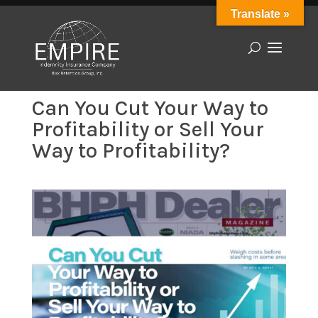
Translate »
Can You Cut Your Way to
Profitability or Sell Your
Way to Profitability?