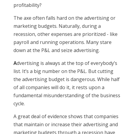
profitability?
The axe often falls hard on the advertising or
marketing budgets. Naturally, during a
recession, other expenses are prioritized - like
payroll and running operations. Many stare
down at the P&L and seize advertising.
A
dvertising is always at the top of everybody’s
list. It’s a big number on the P&L. But cutting
the advertising budget is dangerous. While half
of all companies will do it, it rests upon a
fundamental misunderstanding of the business
cycle.
A great deal of evidence shows that companies
that maintain or increase their advertising and
marketing budgets through a recession have