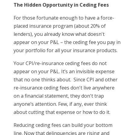
The Hidden Opportunity in Ceding Fees
For those fortunate enough to have a force-
placed insurance program (about 20% of
lenders), you already know what doesn't
appear on your P&L – the ceding fee you pay in
your portfolio for all your insurance products.
Your CPI/re-insurance ceding fees do not
appear on your P&L. It’s an invisible expense
that no one thinks about. Since CPI and other
re-insurance ceding fees don't live anywhere
on a financial statement, they don't trap
anyone’s attention. Few, if any, ever think
about cutting that expense or how to do it.
Reducing ceding fees can build your bottom
line. Now that delinquencies are rising and