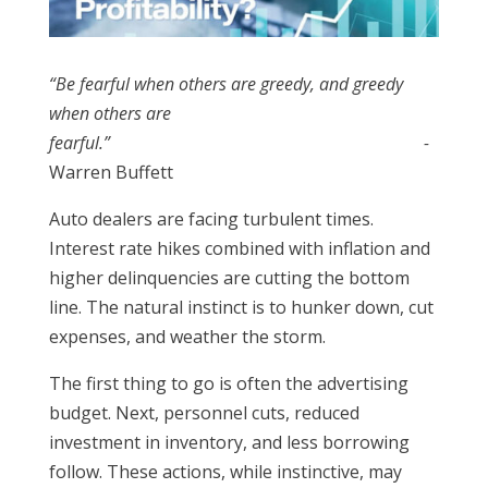
“Be fearful when others are greedy, and greedy
when others are
fearful.”
-
Warren Buffett
Auto dealers are facing turbulent times.
Interest rate hikes combined with inflation and
higher delinquencies are cutting the bottom
line. The natural instinct is to hunker down, cut
expenses, and weather the storm.
The first thing to go is often the advertising
budget. Next, personnel cuts, reduced
investment in inventory, and less borrowing
follow. These actions, while instinctive, may