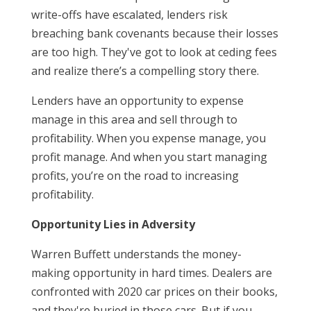
write-offs have escalated, lenders risk
breaching bank covenants because their losses
are too high. They've got to look at ceding fees
and realize there’s a compelling story there.
Lenders have an opportunity to expense
manage in this area and sell through to
profitability. When you expense manage, you
profit manage. And when you start managing
profits, you’re on the road to increasing
profitability.
Opportunity Lies in Adversity
Warren Buffett understands the money-
making opportunity in hard times. Dealers are
confronted with 2020 car prices on their books,
and they're buried in those cars. But if you