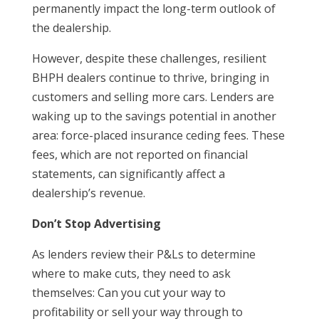
permanently impact the long-term outlook of
the dealership.
However, despite these challenges, resilient
BHPH dealers continue to thrive, bringing in
customers and selling more cars. Lenders are
waking up to the savings potential in another
area: force-placed insurance ceding fees. These
fees, which are not reported on financial
statements, can significantly affect a
dealership’s revenue.
Don’t Stop Advertising
As lenders review their P&Ls to determine
where to make cuts, they need to ask
themselves: Can you cut your way to
profitability or sell your way through to