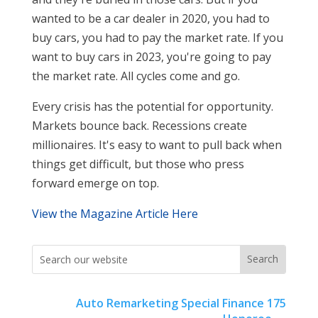
wanted to be a car dealer in 2020, you had to
buy cars, you had to pay the market rate. If you
want to buy cars in 2023, you're going to pay
the market rate. All cycles come and go.
Every crisis has the potential for opportunity.
Markets bounce back. Recessions create
millionaires. It's easy to want to pull back when
things get difficult, but those who press
forward emerge on top.
View the Magazine Article Here
Auto Remarketing Special Finance 175